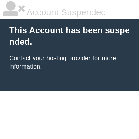
Account Suspended
This Account has been suspe
nded.
Contact your hosting provider
for more
information.