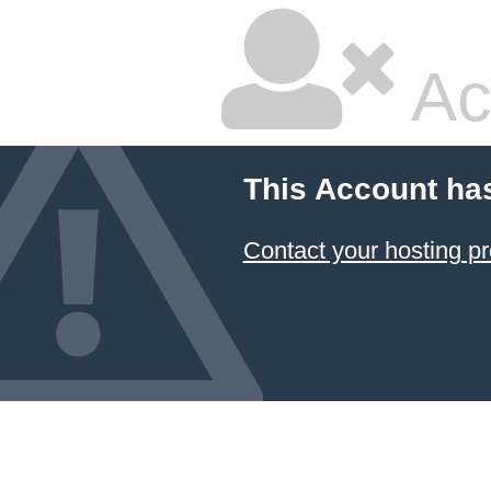
Ac
This Account ha
Contact your hosting pr