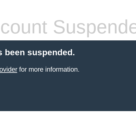
count Suspend
s been suspended.
ovider
for more information.