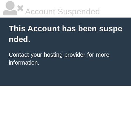
Account Suspended
This Account has been suspe
nded.
Contact your hosting provider
for more
information.