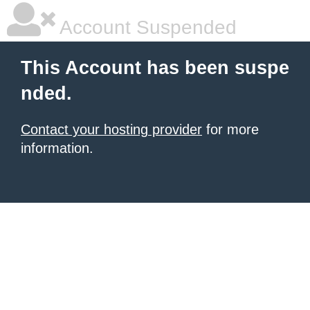
Account Suspended
This Account has been suspe
nded.
Contact your hosting provider
for more
information.