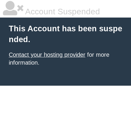
Account Suspended
This Account has been suspe
nded.
Contact your hosting provider
for more
information.