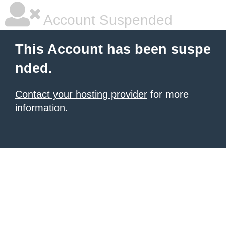
Account Suspended
This Account has been suspe
nded.
Contact your hosting provider
for more
information.