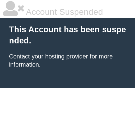
Account Suspended
This Account has been suspe
nded.
Contact your hosting provider
for more
information.