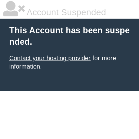
Account Suspended
This Account has been suspe
nded.
Contact your hosting provider
for more
information.