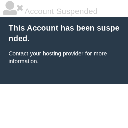
Account Suspended
This Account has been suspe
nded.
Contact your hosting provider
for more
information.