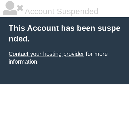
Account Suspended
This Account has been suspe
nded.
Contact your hosting provider
for more
information.