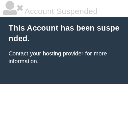
Account Suspended
This Account has been suspe
nded.
Contact your hosting provider
for more
information.