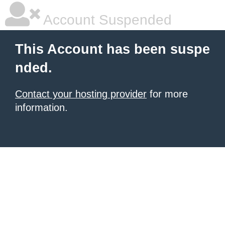
Account Suspended
This Account has been suspe
nded.
Contact your hosting provider
for more
information.