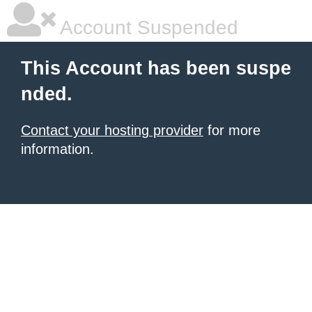
Account Suspended
This Account has been suspe
nded.
Contact your hosting provider
for more
information.