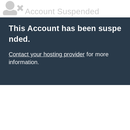
Account Suspended
This Account has been suspe
nded.
Contact your hosting provider
for more
information.