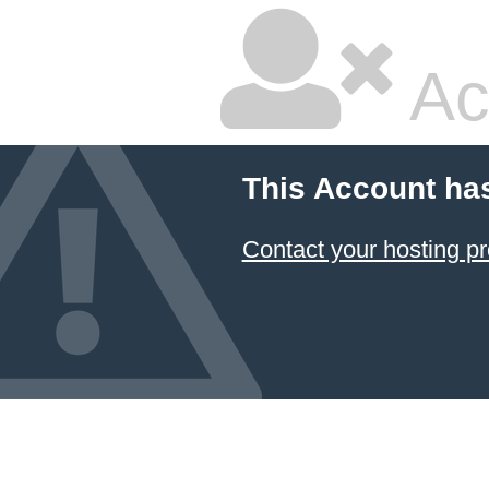
Ac
This Account ha
Contact your hosting pr