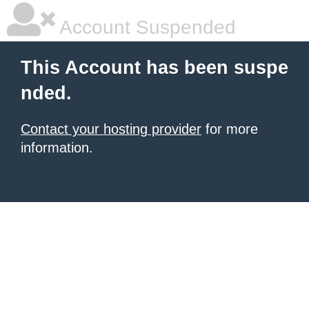
Account Suspended
This Account has been suspe
nded.
Contact your hosting provider
for more
information.