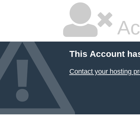
Ac
This Account ha
Contact your hosting pr