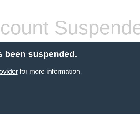
count Suspend
s been suspended.
ovider
for more information.