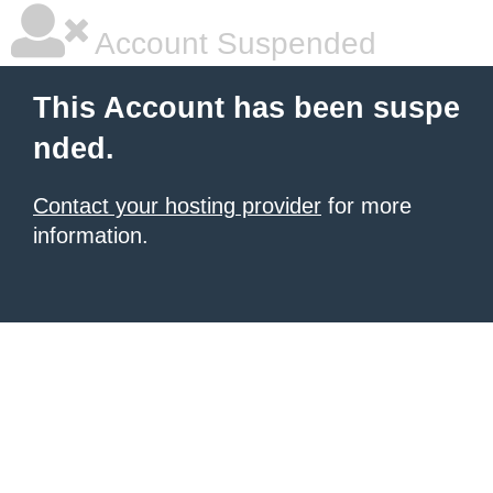
Account Suspended
This Account has been suspe
nded.
Contact your hosting provider
for more
information.