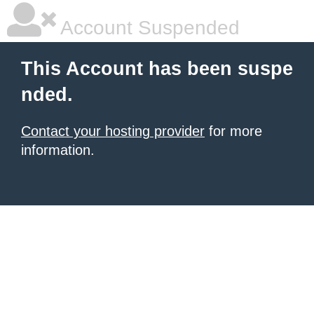
Account Suspended
This Account has been suspe
nded.
Contact your hosting provider
for more
information.