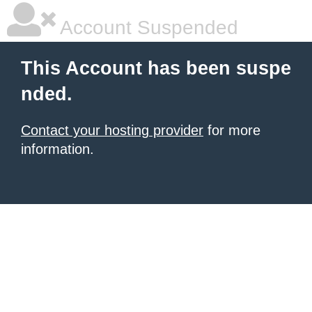
Account Suspended
This Account has been suspe
nded.
Contact your hosting provider
for more
information.