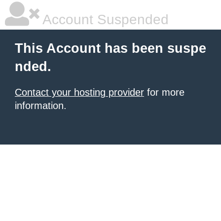
Account Suspended
This Account has been suspe
nded.
Contact your hosting provider
for more
information.