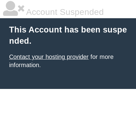
Account Suspended
This Account has been suspe
nded.
Contact your hosting provider
for more
information.