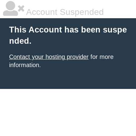
Account Suspended
This Account has been suspe
nded.
Contact your hosting provider
for more
information.