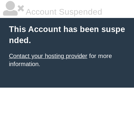
Account Suspended
This Account has been suspe
nded.
Contact your hosting provider
for more
information.