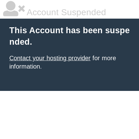
Account Suspended
This Account has been suspe
nded.
Contact your hosting provider
for more
information.