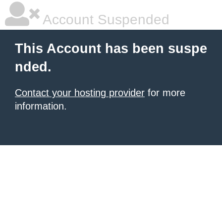
Account Suspended
This Account has been suspe
nded.
Contact your hosting provider
for more
information.