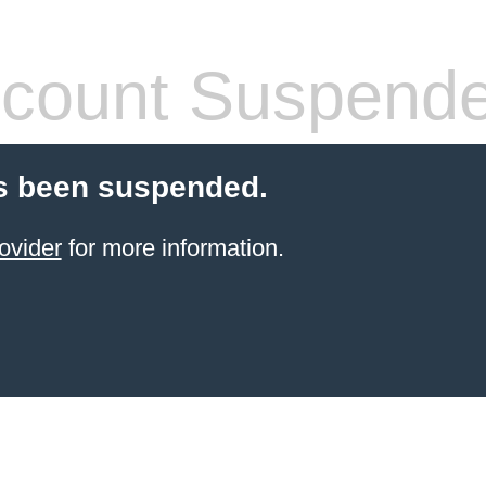
count Suspend
s been suspended.
ovider
for more information.