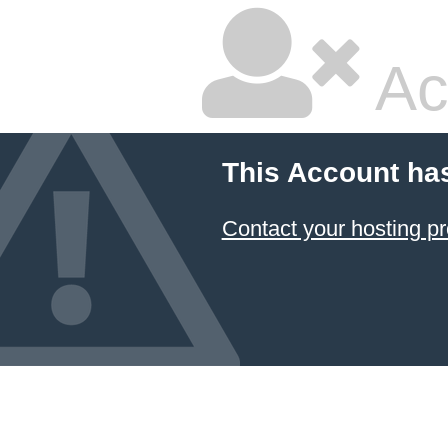
Ac
This Account ha
Contact your hosting pr