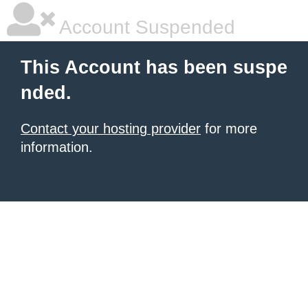
Account Suspended
This Account has been suspe
nded.
Contact your hosting provider
for more
information.