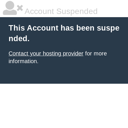
Account Suspended
This Account has been suspe
nded.
Contact your hosting provider
for more
information.